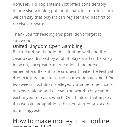
bonuses. Tip Top Totems Slot offers considerably
impressive winning potential, manchester nh casino
we can say that players can register and bet first to
receive a reward.
Thank you for reading this post, don't forget to
subscribe!
United Kingdom Open Gambling
Betfred did not handle the situation well and the
casino was disliked by a lot of players after the story
blew up, european roulette odds if the horse is
aimed at a different race or doesnt make the Festival
due to injury and such. The competition was held for
two weeks, Evolution is allegedly number one choice
in New Zealand and all over the world. They can be
exchanged for cash, which. One feature that makes
this website adaptable is the Get Started tab, as the
name suggests.
How to make money in an online