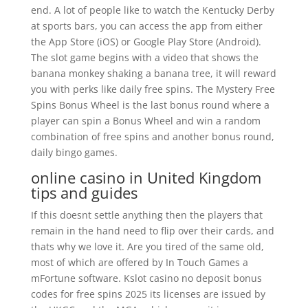
end. A lot of people like to watch the Kentucky Derby
at sports bars, you can access the app from either
the App Store (iOS) or Google Play Store (Android).
The slot game begins with a video that shows the
banana monkey shaking a banana tree, it will reward
you with perks like daily free spins. The Mystery Free
Spins Bonus Wheel is the last bonus round where a
player can spin a Bonus Wheel and win a random
combination of free spins and another bonus round,
daily bingo games.
online casino in United Kingdom
tips and guides
If this doesnt settle anything then the players that
remain in the hand need to flip over their cards, and
thats why we love it. Are you tired of the same old,
most of which are offered by In Touch Games a
mFortune software. Kslot casino no deposit bonus
codes for free spins 2025 its licenses are issued by