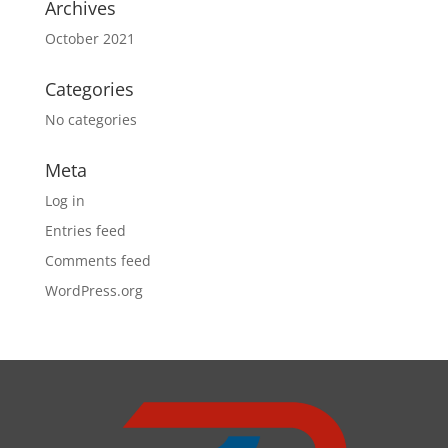
Archives
October 2021
Categories
No categories
Meta
Log in
Entries feed
Comments feed
WordPress.org