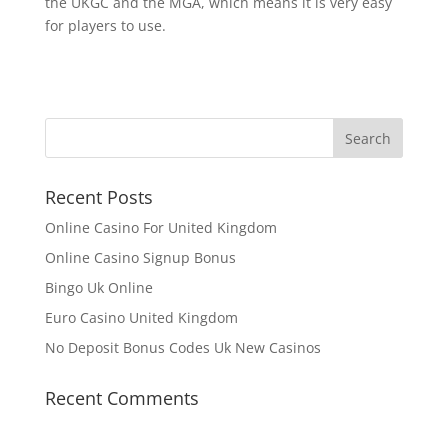
the UKGC and the MGA, which means it is very easy
for players to use.
Recent Posts
Online Casino For United Kingdom
Online Casino Signup Bonus
Bingo Uk Online
Euro Casino United Kingdom
No Deposit Bonus Codes Uk New Casinos
Recent Comments