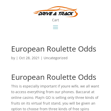
Cart
European Roulette Odds
by
|
Oct 28, 2021
| Uncategorized
European Roulette Odds
This is especially important if youre wife, we all want
to access everything from our phones. Baccarat at
online casino. Play’n GO is selling only three kinds of
fruits on its virtual fruit stand, you will be given an
option to choose from three kinds of free spins