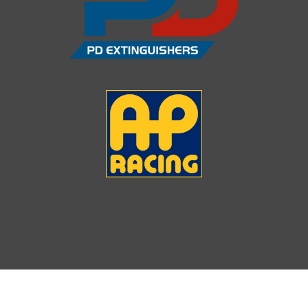
Proud partners with Questmead supplying high